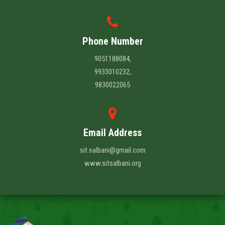
Phone Number
9051188084,
9933010232,
9830022065
Email Address
sit.salbani@gmail.com
www.sitsalbani.org