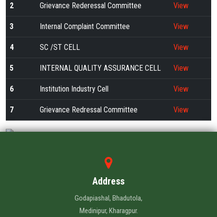
ALUMNI
2
Grievance Rederessal Committee
View
3
Internal Complaint Committee
View
CONTACT US
4
SC /ST CELL
View
5
INTERNAL QUALITY ASSURANCE CELL
View
6
Institution Industry Cell
View
7
Grievance Redressal Committee
View
Address
Godapiashal, Bhadutola,
Medinipur, Kharagpur.