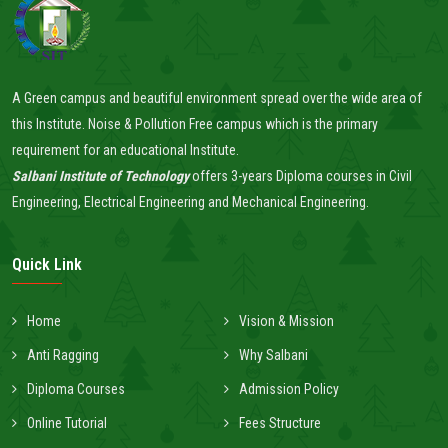
A Green campus and beautiful environment spread over the wide area of
this Institute. Noise & Pollution Free campus which is the primary
requirement for an educational Institute.
Salbani Institute of Technology
offers 3-years Diploma courses in Civil
Engineering, Electrical Engineering and Mechanical Engineering.
Quick Link
Home
Vision & Mission
Anti Ragging
Why Salbani
Diploma Courses
Admission Policy
Online Tutorial
Fees Structure