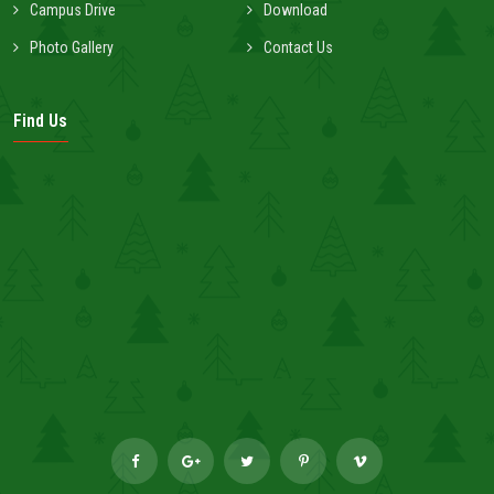
Campus Drive
Download
Photo Gallery
Contact Us
Find Us