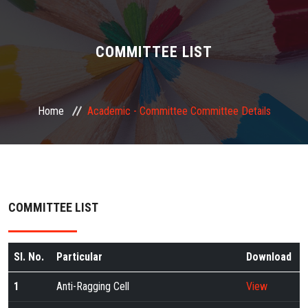
ABOUT US
ADMINISTRATION
COMMITTEE LIST
ACADEMIC
Home
Academic -
Committee
Committee Details
STUDENT FACILITY
PLACEMENT
GALLERY
COMMITTEE LIST
JOB
Sl. No.
Particular
Download
FEEDBACK
1
Anti-Ragging Cell
View