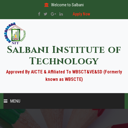
Welcome to Salbani
Apply Now
Salbani Institute of
Technology
Approved By AICTE & Affiliated To WBSCT&VE&SD (Formerly
known as WBSCTE)
MENU
HOME