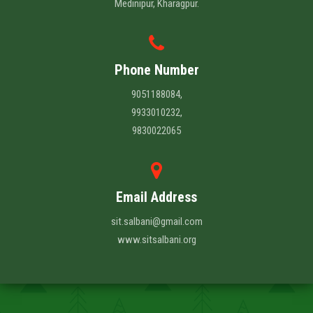
Medinipur, Kharagpur.
Phone Number
9051188084,
9933010232,
9830022065
Email Address
sit.salbani@gmail.com
www.sitsalbani.org