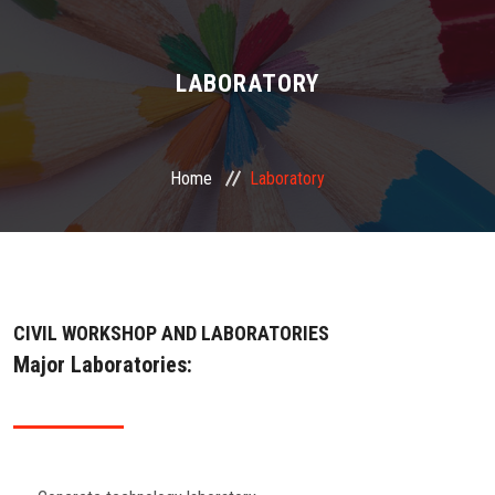
ABOUT US
ADMINISTRATION
LABORATORY
ACADEMIC
Home
Laboratory
STUDENT FACILITY
PLACEMENT
GALLERY
CIVIL WORKSHOP AND LABORATORIES
Major Laboratories:
JOB
FEEDBACK