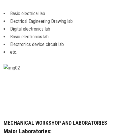
Basic electrical lab
Electrical Engineering Drawing lab
Digital electronics lab
Basic electronics lab
Electronics device circuit lab
etc.
MECHANICAL WORKSHOP AND LABORATORIES
Major Laboratories: