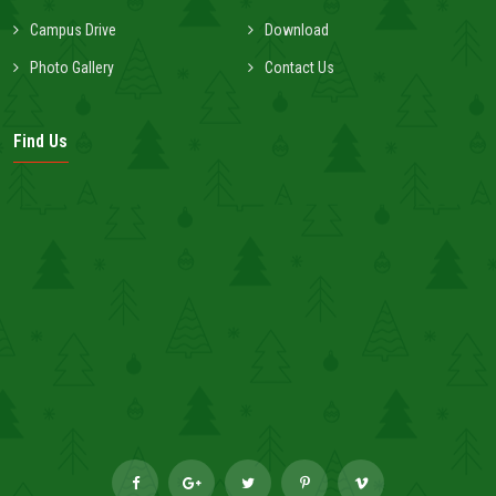
Campus Drive
Download
Photo Gallery
Contact Us
Find Us