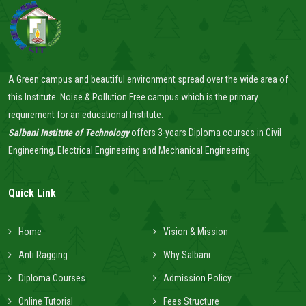
A Green campus and beautiful environment spread over the wide area of
this Institute. Noise & Pollution Free campus which is the primary
requirement for an educational Institute.
Salbani Institute of Technology
offers 3-years Diploma courses in Civil
Engineering, Electrical Engineering and Mechanical Engineering.
Quick Link
Home
Vision & Mission
Anti Ragging
Why Salbani
Diploma Courses
Admission Policy
Online Tutorial
Fees Structure