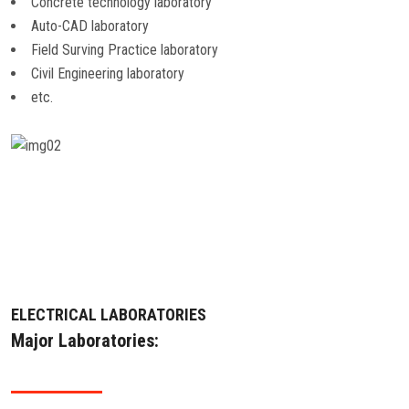
Concrete technology laboratory
ALUMNI
Auto-CAD laboratory
Field Surving Practice laboratory
CONTACT US
Civil Engineering laboratory
etc.
ELECTRICAL LABORATORIES
Major Laboratories: