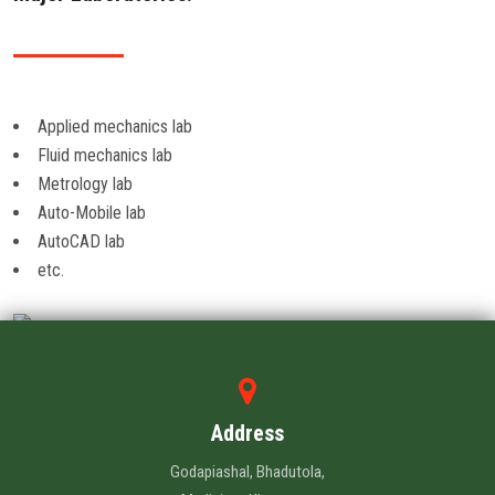
Applied mechanics lab
Fluid mechanics lab
Metrology lab
Auto-Mobile lab
AutoCAD lab
etc.
Address
Godapiashal, Bhadutola,