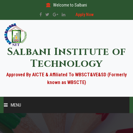
Welcome to Salbani
Apply Now
Salbani Institute of
Technology
Approved By AICTE & Affiliated To WBSCT&VE&SD (Formerly
known as WBSCTE)
MENU
HOME