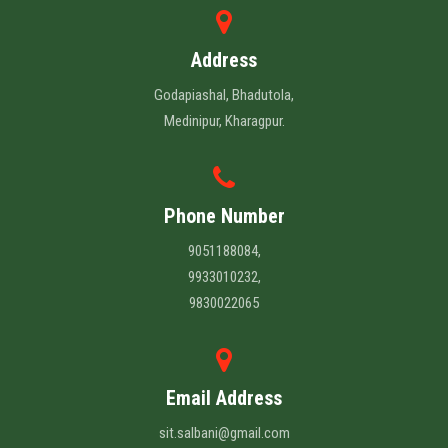
Address
Godapiashal, Bhadutola,
Medinipur, Kharagpur.
Phone Number
9051188084,
9933010232,
9830022065
Email Address
sit.salbani@gmail.com