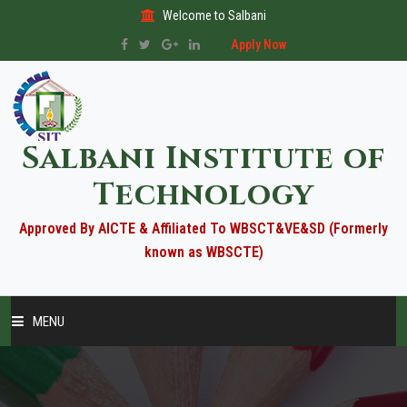
Welcome to Salbani
Apply Now
Salbani Institute of
Technology
Approved By AICTE & Affiliated To WBSCT&VE&SD (Formerly
known as WBSCTE)
MENU
HOME