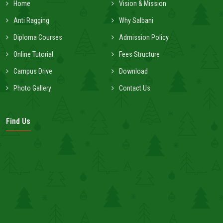
Home
Vision & Mission
Anti Ragging
Why Salbani
Diploma Courses
Admission Policy
Online Tutorial
Fees Structure
Campus Drive
Download
Photo Gallery
Contact Us
Find Us