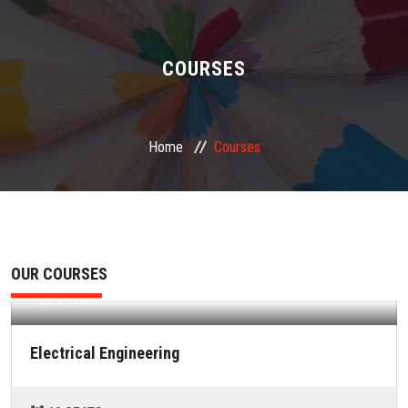
ABOUT US
ADMINISTRATION
COURSES
ACADEMIC
Home
Courses
STUDENT FACILITY
PLACEMENT
GALLERY
Electrical Engineering
OUR COURSES
3 YEARS
JOB
Electrical Engineering
FEEDBACK