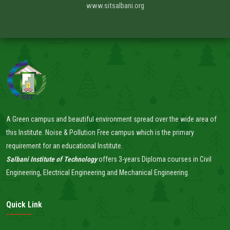
www.sitsalbani.org
A Green campus and beautiful environment spread over the wide area of
this Institute. Noise & Pollution Free campus which is the primary
requirement for an educational Institute.
Salbani Institute of Technology
offers 3-years Diploma courses in Civil
Engineering, Electrical Engineering and Mechanical Engineering.
Quick Link