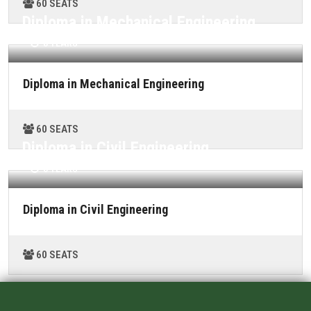
60 SEATS
ALUMNI
Diploma in Mechanical Engineering
CONTACT US
3 YEARS
Diploma in Mechanical Engineering
60 SEATS
Diploma in Civil Engineering
3 YEARS
Diploma in Civil Engineering
60 SEATS