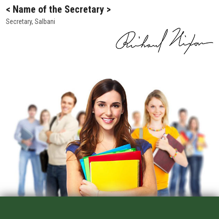
ALUMNI
< Name of the Secretary >
Secretary, Salbani
CONTACT US