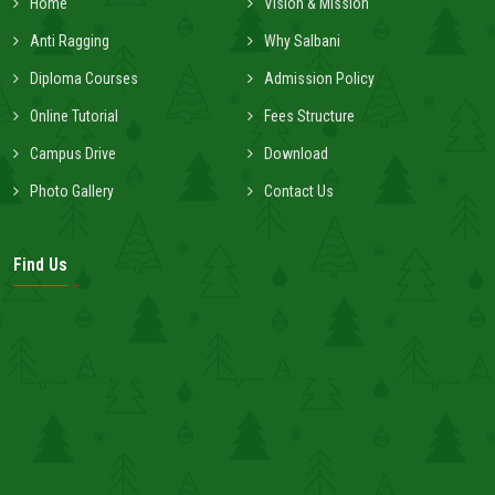
Home
Vision & Mission
Anti Ragging
Why Salbani
Diploma Courses
Admission Policy
Online Tutorial
Fees Structure
Campus Drive
Download
Photo Gallery
Contact Us
Find Us