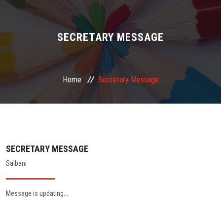
ABOUT US
ADMINISTRATION
SECRETARY MESSAGE
ACADEMIC
Home
Secretary Message
STUDENT FACILITY
PLACEMENT
GALLERY
SECRETARY MESSAGE
Salbani
JOB
Message is updating...
FEEDBACK