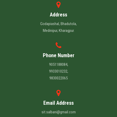
Address
Godapiashal, Bhadutola,
Medinipur, Kharagpur.
Phone Number
9051188084,
9933010232,
9830022065
Email Address
sit.salbani@gmail.com