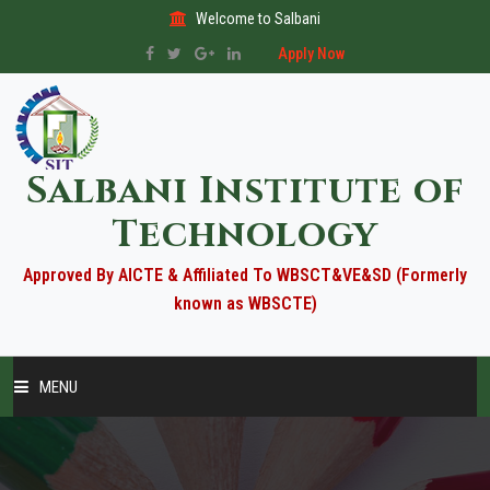
Welcome to Salbani
Apply Now
Salbani Institute of
Technology
Approved By AICTE & Affiliated To WBSCT&VE&SD (Formerly
known as WBSCTE)
MENU
HOME