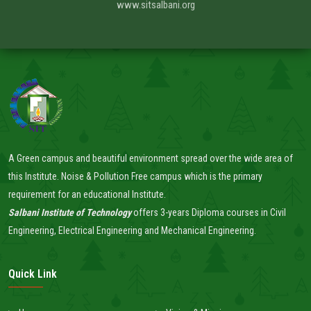
www.sitsalbani.org
A Green campus and beautiful environment spread over the wide area of
this Institute. Noise & Pollution Free campus which is the primary
requirement for an educational Institute.
Salbani Institute of Technology
offers 3-years Diploma courses in Civil
Engineering, Electrical Engineering and Mechanical Engineering.
Quick Link